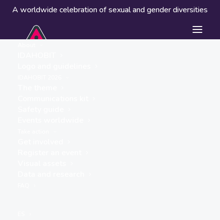
A worldwide celebration of sexual and gender diversities
About
IDAHOBIT
Logo and guidelines
IDAHOBIT 2026
The theme
Communications kit
Safety guide
Port Elliot Oval
Events worldwide
« ALL EVENTS
Take action
Get involved
Address
Register an event
North Terrace
Visual assets
Port Elliot
,
5212
Australia
Data and research
Get Directions
FAQ
Events at this location
ES