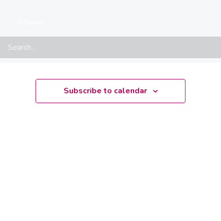
There are no upcoming events.
Notice
Search
Upcoming
Select
date.
Subscribe to calendar