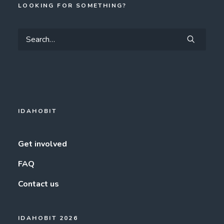
LOOKING FOR SOMETHING?
IDAHOBIT
Get involved
FAQ
Contact us
IDAHOBIT 2026