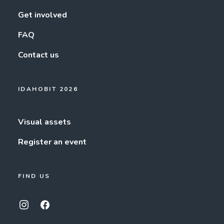
Get involved
FAQ
Contact us
IDAHOBIT 2026
Visual assets
Register an event
FIND US