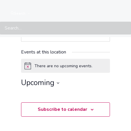
Search
Events at this location
There are no upcoming events.
Notice
Upcoming
Select
date.
Subscribe to calendar