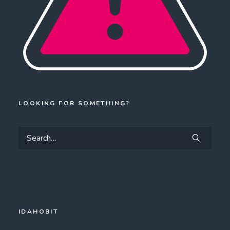
LOOKING FOR SOMETHING?
IDAHOBIT