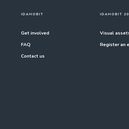
IDAHOBIT
IDAHOBIT 2
Get involved
Visual asset
FAQ
Register an 
Contact us