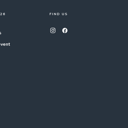
026
FIND US
s
event