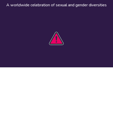
A worldwide celebration of sexual and gender diversities
HOBIT 2026
Take action
The theme
Get involved
Communications
Register an
kit
event
Safety guide
Visual assets
Events
Data and
worldwide
research