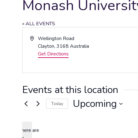
Monash Universi
« ALL EVENTS
Address
Wellington Road
Clayton
,
3168
Australia
Get Directions
Events at this location
Upcoming
Today
Select
date.
There are