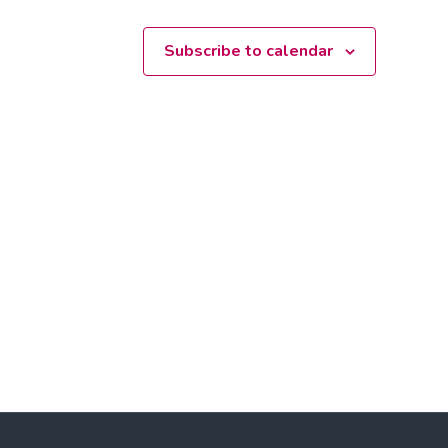
Subscribe to calendar