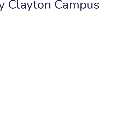
ty Clayton Campus