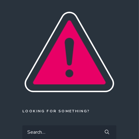
LOOKING FOR SOMETHING?