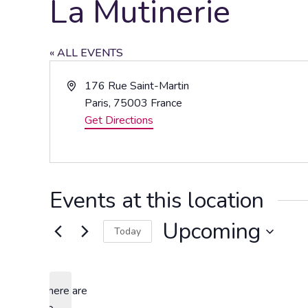
La Mutinerie
« ALL EVENTS
Address
176 Rue Saint-Martin
Paris
,
75003
France
Get Directions
Events at this location
Upcoming
Today
Select
date.
There are