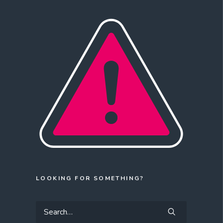
LOOKING FOR SOMETHING?