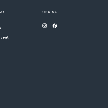
026
FIND US
s
event