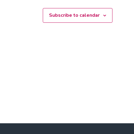
Subscribe to calendar