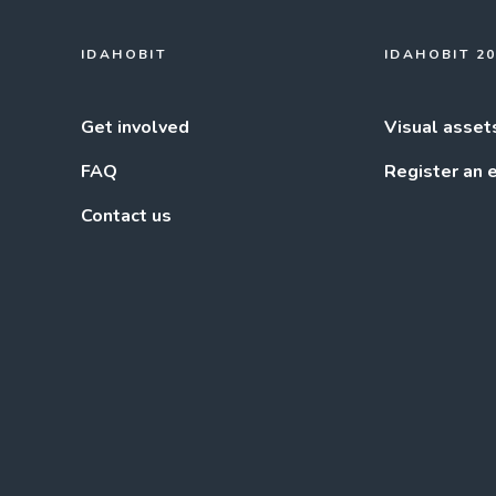
IDAHOBIT
IDAHOBIT 2
Get involved
Visual asset
FAQ
Register an 
Contact us