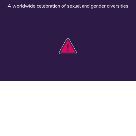
A worldwide celebration of sexual and gender diversities
HOBIT 2026
Take action
The theme
Get involved
Communications
Register an
kit
event
Safety guide
Visual assets
Events
Data and
worldwide
research