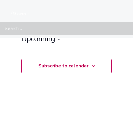
Events at this location
Search
There are no upcoming events.
Notice
Upcoming
Select
date.
Subscribe to calendar