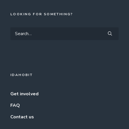
LOOKING FOR SOMETHING?
IDAHOBIT
Get involved
FAQ
Contact us