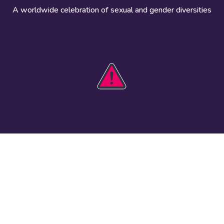
A worldwide celebration of sexual and gender diversities
HOBIT 2026
Take action
The theme
Get involved
Communications
Register an
kit
event
Safety guide
Visual assets
Events
Data and
worldwide
research