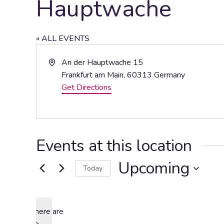
Hauptwache
« ALL EVENTS
Address
An der Hauptwache 15
Frankfurt am Main
,
60313
Germany
Get Directions
Events at this location
Upcoming
Today
Select
date.
There are