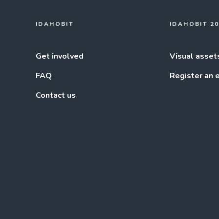
IDAHOBIT
IDAHOBIT 2
Get involved
Visual asset
FAQ
Register an 
Contact us