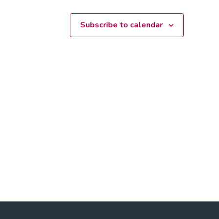
Subscribe to calendar