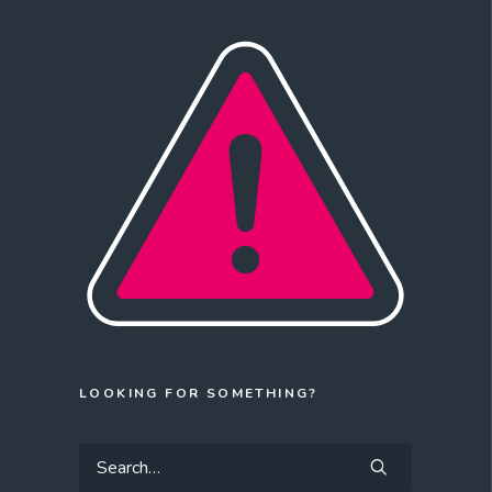
LOOKING FOR SOMETHING?