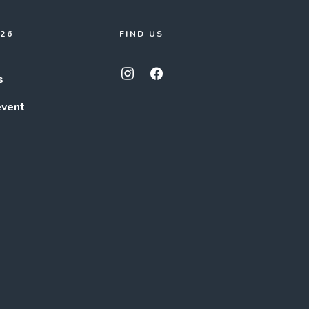
026
FIND US
s
event