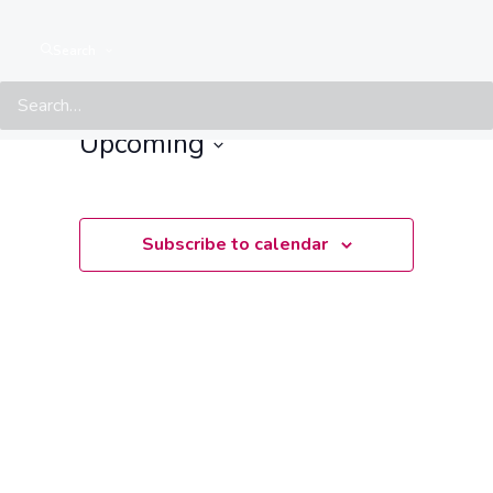
Events at this location
Search
There are no upcoming events.
Notice
Upcoming
Select
date.
Subscribe to calendar