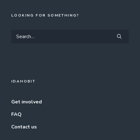
LOOKING FOR SOMETHING?
IDAHOBIT
Get involved
FAQ
Contact us