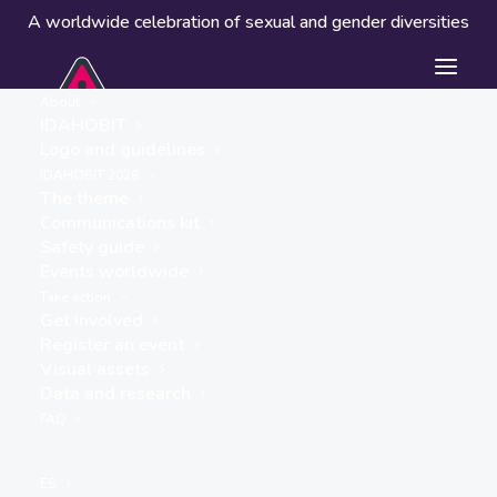
A worldwide celebration of sexual and gender diversities
About
IDAHOBIT
Logo and guidelines
IDAHOBIT 2026
The theme
Communications kit
Safety guide
Cassero
Events worldwide
« ALL EVENTS
Take action
Get involved
Address
Register an event
via don Minzoni 18
Visual assets
Bologna
,
Italy
Data and research
Get Directions
FAQ
Website
https://cassero.it/
ES