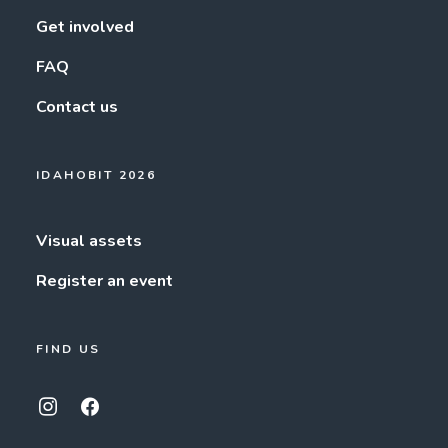
Get involved
FAQ
Contact us
IDAHOBIT 2026
Visual assets
Register an event
FIND US