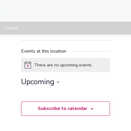
Search
Events at this location
There are no upcoming events.
Notice
Upcoming
Select
date.
Subscribe to calendar