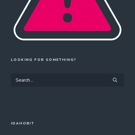
LOOKING FOR SOMETHING?
IDAHOBIT