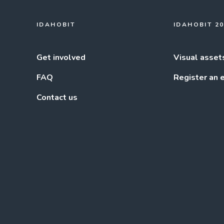
IDAHOBIT
IDAHOBIT 2
Get involved
Visual asset
FAQ
Register an 
Contact us