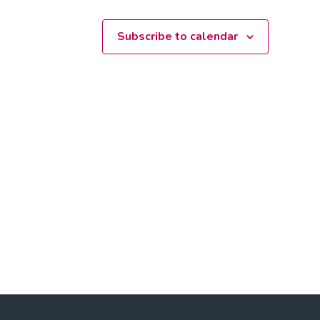
Subscribe to calendar