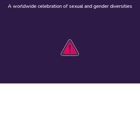
A worldwide celebration of sexual and gender diversities
HOBIT 2026
Take action
The theme
Get involved
Communications
Register an
kit
event
Safety guide
Visual assets
Events
Data and
worldwide
research