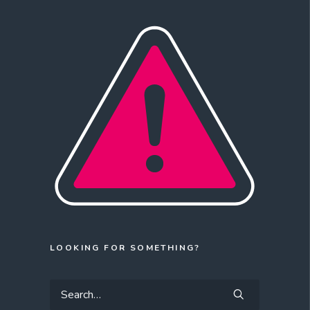
LOOKING FOR SOMETHING?