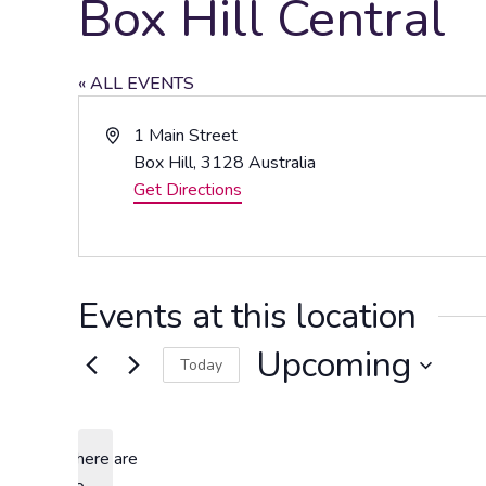
Box Hill Central
« ALL EVENTS
Address
1 Main Street
Box Hill
,
3128
Australia
Get Directions
Events at this location
Upcoming
Today
Select
date.
There are