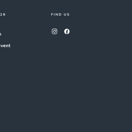
026
FIND US
s
event