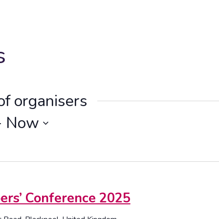
s
of organisers
- 
Now
s’ Conference 2025