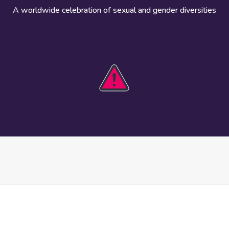
A worldwide celebration of sexual and gender diversities
HOBIT 2026
Take action
The theme
Get involved
Communications
Register an
kit
event
Safety guide
Visual assets
Events
Data and
worldwide
research