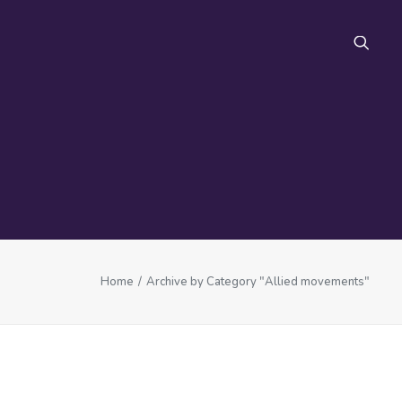
FAQ
Home
Archive by Category "Allied movements"