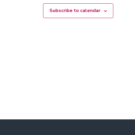
Subscribe to calendar