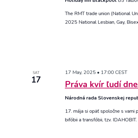
Holiday Inn Blackpool
85 Talbo
The RMT trade union (National Unio
2025 National Lesbian, Gay, Bisex
17 May, 2025 • 17:00
CEST
SAT
17
Práva kvír ľudí dne
Národná rada Slovenskej repu
17. mája si opäť spoločne s vami
bifóbii a transfóbii, tzv. IDAHOBIT