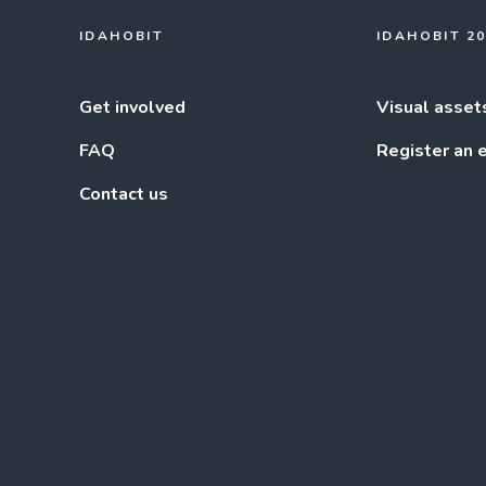
IDAHOBIT
IDAHOBIT 2
Get involved
Visual asset
FAQ
Register an 
Contact us