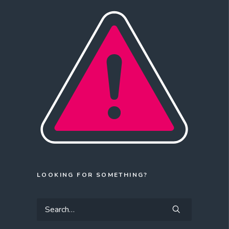
LOOKING FOR SOMETHING?