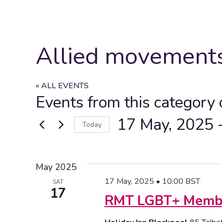
Allied movement
« ALL EVENTS
Events from this category 
17 May, 2025
 
Today
Select
date.
May 2025
17 May, 2025 • 10:00
BST
SAT
17
RMT LGBT+ Member