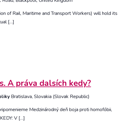
t Road, Blackpool, United Kingdom
n of Rail, Maritime and Transport Workers) will hold its
ual […]
s. A práva dalsích kedy?
bliky
Bratislava, Slovakia (Slovak Republic)
 pripomenieme Medzinárodný deň boja proti homofóbii,
. KEDY: V […]