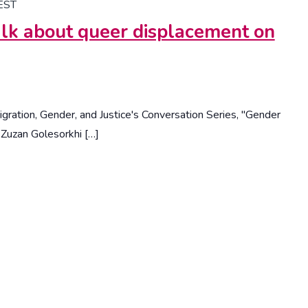
EST
lk about queer displacement on
Migration, Gender, and Justice's Conversation Series, "Gender
-Zuzan Golesorkhi […]