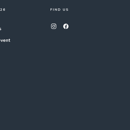
026
FIND US
s
event