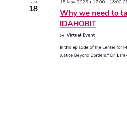
18 May, 2025 • 17:00
–
18:00
C
SUN
18
Why we need to ta
IDAHOBIT
Virtual Event
In this episode of the Center for 
Justice Beyond Borders," Dr. Lara