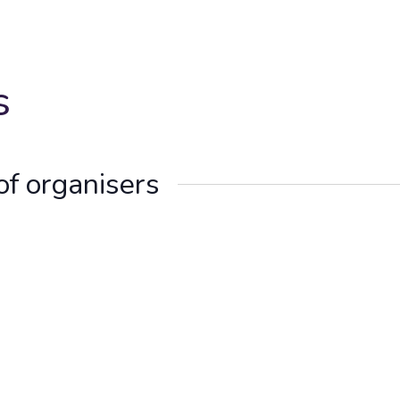
s
of organisers