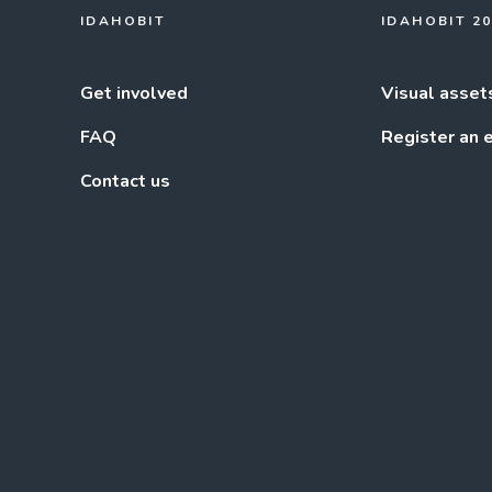
IDAHOBIT
IDAHOBIT 2
Get involved
Visual asset
FAQ
Register an 
Contact us