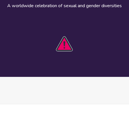
A worldwide celebration of sexual and gender diversities
HOBIT 2026
Take action
The theme
Get involved
Communications
Register an
kit
event
Safety guide
Visual assets
Events
Data and
worldwide
research