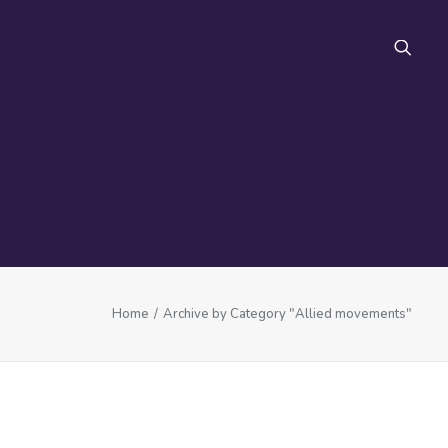
FAQ
Home
Archive by Category "Allied movements"