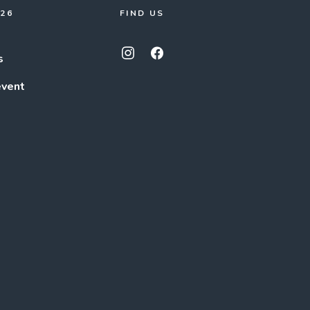
026
FIND US
s
event