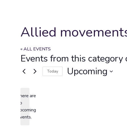
Allied movement
« ALL EVENTS
Events from this category 
Upcoming
Today
Select
date.
There are
no
Notice
upcoming
events.