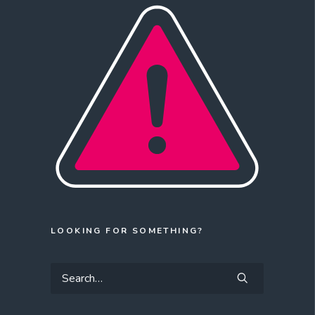
LOOKING FOR SOMETHING?