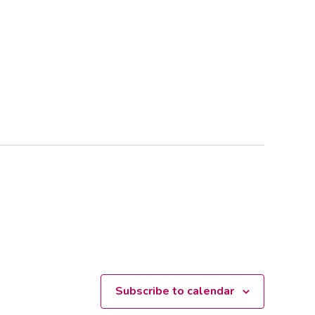
Subscribe to calendar