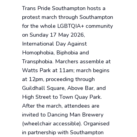
Trans Pride Southampton hosts a
protest march through Southampton
for the whole LGBTQIA+ community
on Sunday 17 May 2026,
International Day Against
Homophobia, Biphobia and
Transphobia. Marchers assemble at
Watts Park at 11am; march begins
at 12pm, proceeding through
Guildhall Square, Above Bar, and
High Street to Town Quay Park.
After the march, attendees are
invited to Dancing Man Brewery
(wheelchair accessible). Organised
in partnership with Southampton