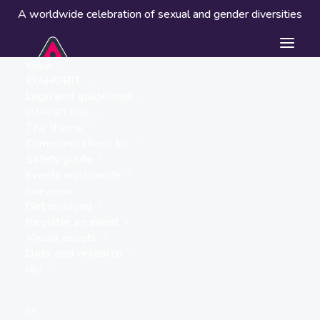
A worldwide celebration of sexual and gender diversities
About
IDAHOBIT
Logo and guidelines
Events worldwide
IDAHOBIT 2026
The theme
Communications kit
Safety guide
Events worldwide
Take action
Get involved
Register an event
Visual assets
Data and research
« ALL EVENTS
FAQ
This event has passed.
ES