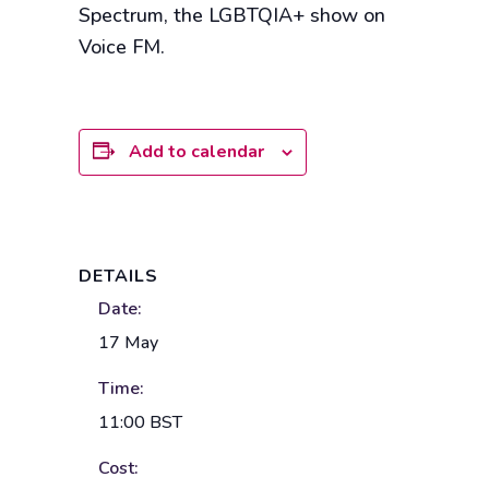
Spectrum, the LGBTQIA+ show on
Voice FM.
Add to calendar
DETAILS
Date:
17 May
Time:
11:00
BST
Cost: