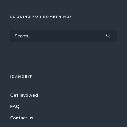
LOOKING FOR SOMETHING?
IDAHOBIT
Get involved
FAQ
Contact us