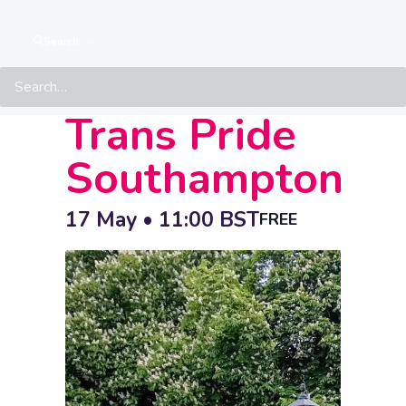
IDAHOBIT
Search
March –
Trans Pride
Southampton
17 May • 11:00
BST
FREE