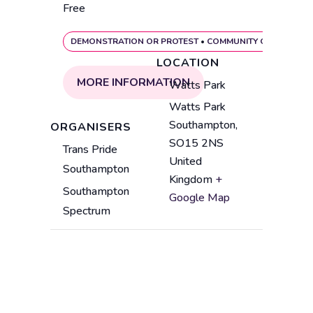
Free
DEMONSTRATION OR PROTEST
•
COMMUNITY GATHERING
LOCATION
MORE INFORMATION
V
Watts Park
e
Watts Park
A
n
Southampton
,
ORGANISERS
d
u
SO15 2NS
Trans Pride
d
e
United
Southampton
r
n
Kingdom
+
e
a
Southampton
Google Map
s
m
Spectrum
s
e