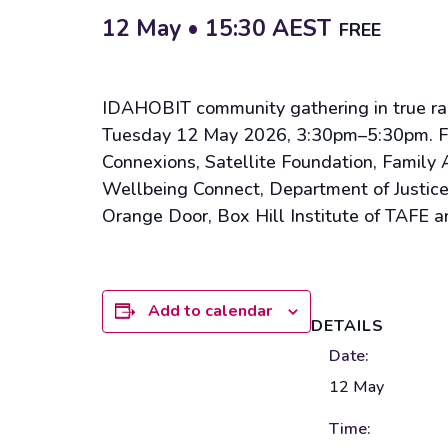
12 May • 15:30
AEST
FREE
IDAHOBIT community gathering in true rain
Tuesday 12 May 2026, 3:30pm–5:30pm. Free
Connexions, Satellite Foundation, Famil
Wellbeing Connect, Department of Justice
Orange Door, Box Hill Institute of TAFE a
Add to calendar
DETAILS
Date:
12 May
Time: