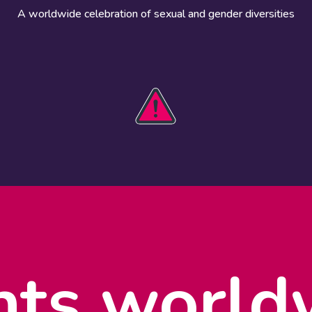
A worldwide celebration of sexual and gender diversities
HOBIT 2026
Take action
The theme
Get involved
Communications
Register an
kit
event
Safety guide
Visual assets
Events
Data and
worldwide
research
nts world