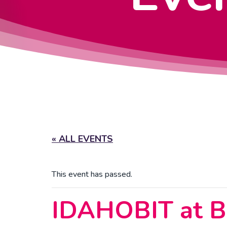
« ALL EVENTS
This event has passed.
IDAHOBIT at Bo