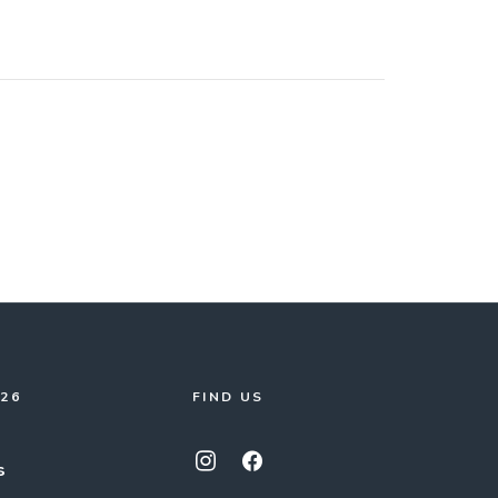
026
FIND US
s