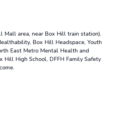
Mall area, near Box Hill train station).
althability, Box Hill Headspace, Youth
orth East Metro Mental Health and
x Hill High School, DFFH Family Safety
lcome.