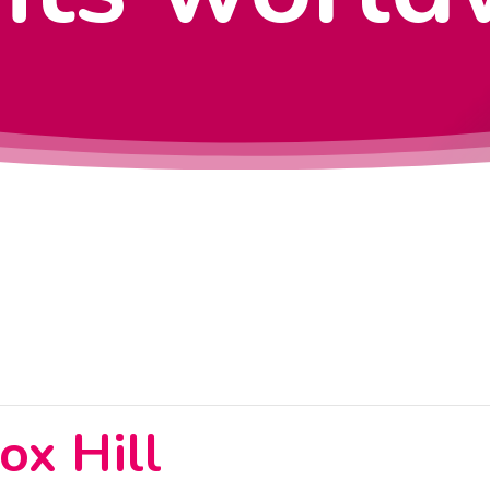
x Hill