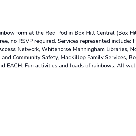
bow form at the Red Pod in Box Hill Central (Box Hill 
, no RSVP required. Services represented include: He
y Access Network, Whitehorse Manningham Libraries, N
 and Community Safety, MacKillop Family Services, Bo
nd EACH. Fun activities and loads of rainbows. All we