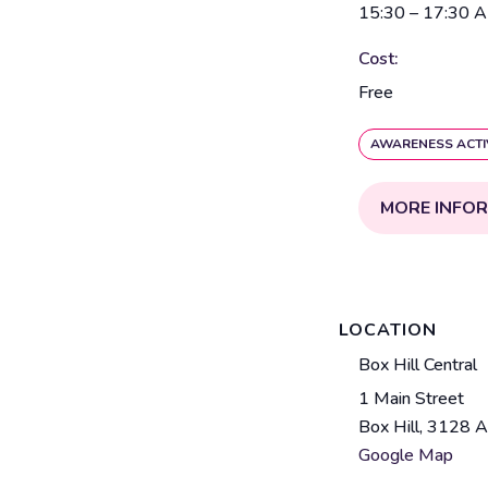
15:30 – 17:30
A
Cost:
Free
AWARENESS ACTI
MORE INFO
LOCATION
V
Box Hill Central
e
1 Main Street
A
n
Box Hill
,
3128
A
d
u
Google Map
d
e