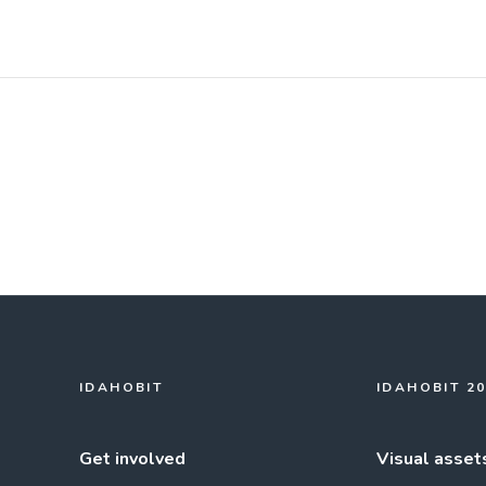
IDAHOBIT
IDAHOBIT 2
Get involved
Visual asset