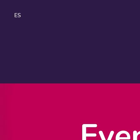
ES
IDA
About
IDAHOBIT
Logo and
guidelines
Eve