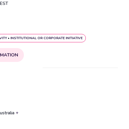
EST
VITY
•
INSTITUTIONAL OR CORPORATE INITIATIVE
RMATION
ustralia
+