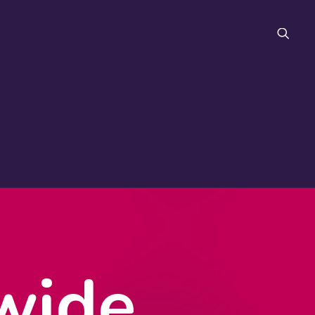
FAQ
wide