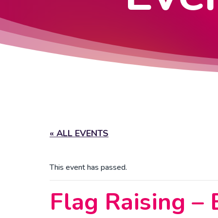
« ALL EVENTS
This event has passed.
Flag Raising –