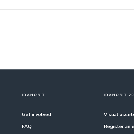
IDAHOBIT
IDAHOBIT 2
Get involved
Visual asset
FAQ
Register an 