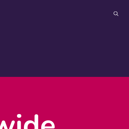
FAQ
wide