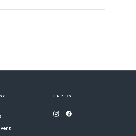
026
FIND US
s
event