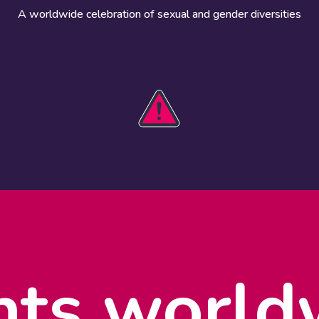
A worldwide celebration of sexual and gender diversities
HOBIT 2026
Take action
The theme
Get involved
Communications
Register an
kit
event
Safety guide
Visual assets
Events
Data and
worldwide
research
nts world