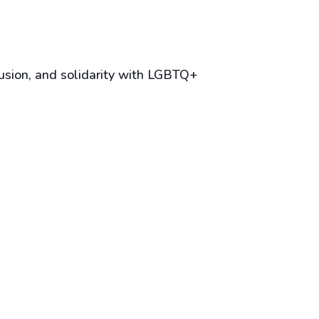
lusion, and solidarity with LGBTQ+