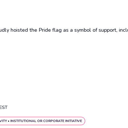
ly hoisted the Pride flag as a symbol of support, inc
EST
VITY
•
INSTITUTIONAL OR CORPORATE INITIATIVE