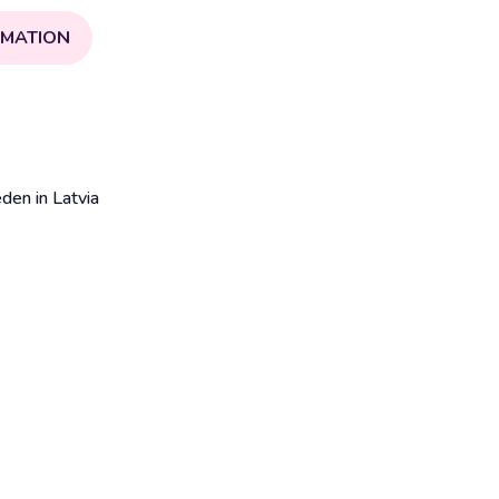
RMATION
en in Latvia