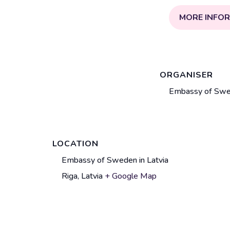
MORE INFO
ORGANISER
Embassy of Swed
LOCATION
V
Embassy of Sweden in Latvia
e
Riga
,
Latvia
+ Google Map
A
n
d
u
d
e
r
n