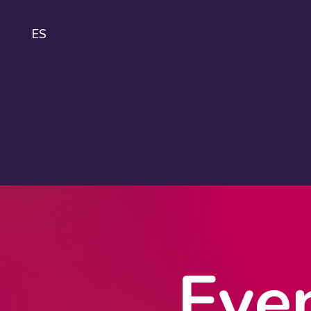
ES
IDA
About
IDAHOBIT
Logo and
guidelines
Eve