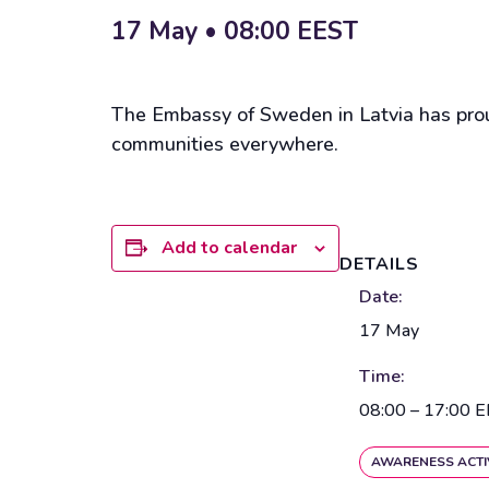
17 May • 08:00
EEST
The Embassy of Sweden in Latvia has proud
communities everywhere.
Add to calendar
DETAILS
Date:
17 May
Time:
08:00 – 17:00
E
AWARENESS ACTI