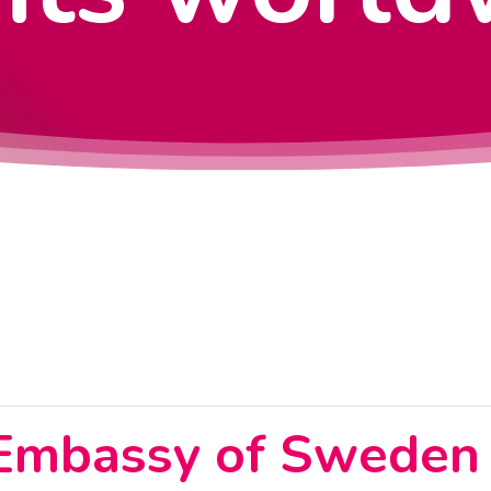
 Embassy of Sweden 