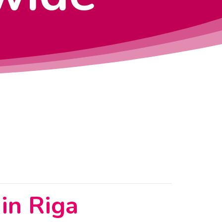
in Riga