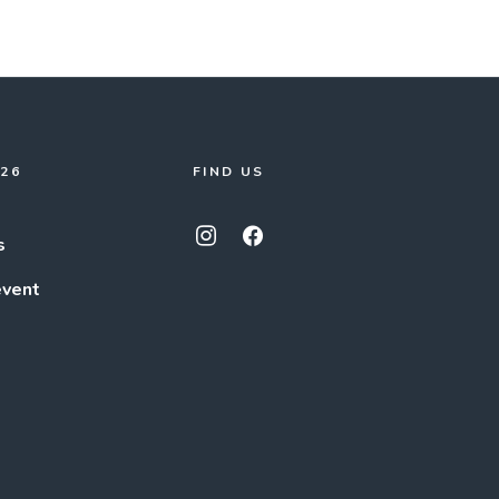
026
FIND US
s
event