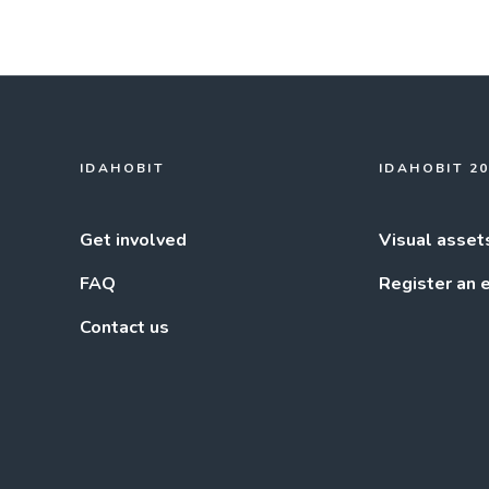
IDAHOBIT
IDAHOBIT 2
Get involved
Visual asset
FAQ
Register an 
Contact us