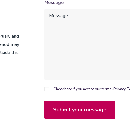
Message
ruary and
period may
tside this
Check here if you accept our terms (
Privacy P