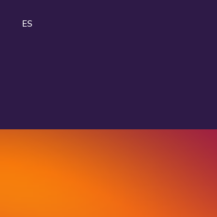
ES
IDA
About
IDAHOBIT
Logo and
guidelines