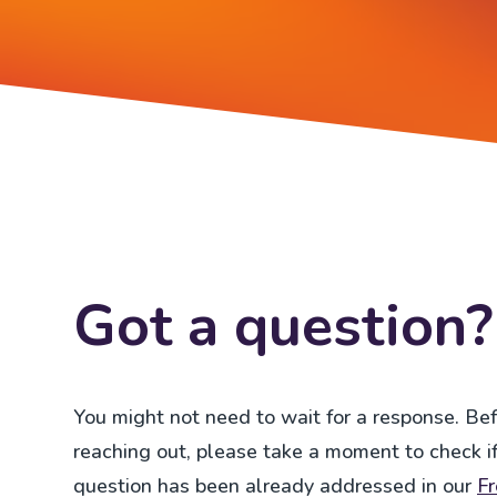
Got a question?
You might not need to wait for a response. Be
reaching out, please take a moment to check if
question has been already addressed in our
F