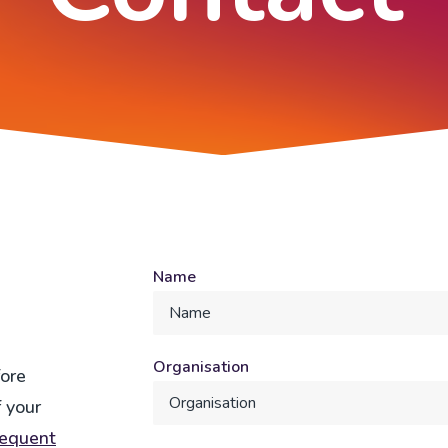
Name
Organisation
fore
 your
requent