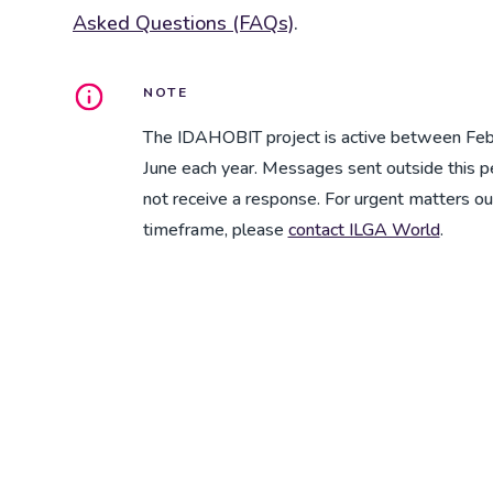
Asked Questions (FAQs)
.
NOTE
The IDAHOBIT project is active between Feb
June each year. Messages sent outside this 
not receive a response. For urgent matters ou
timeframe, please
contact ILGA World
.