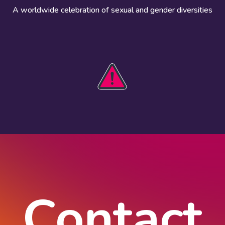
A worldwide celebration of sexual and gender diversities
HOBIT 2026
Take action
The theme
Get involved
Communications
Register an
kit
event
Safety guide
Visual assets
Events
Data and
worldwide
research
Contact