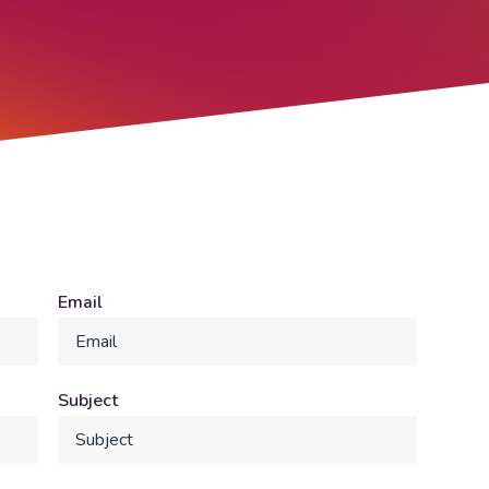
Email
Subject