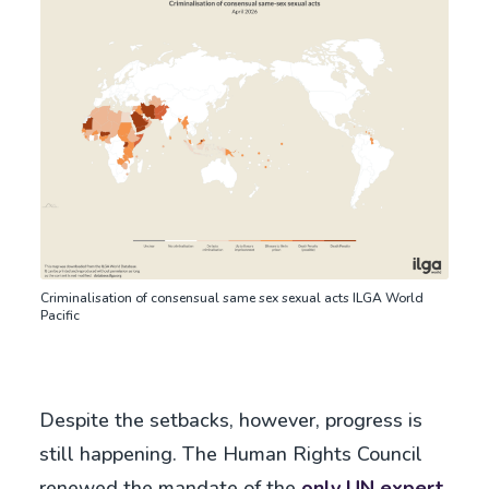
Criminalisation of consensual same sex sexual acts ILGA World
Pacific
Despite the setbacks, however, progress is
still happening. The Human Rights Council
renewed the mandate of the
only UN expert