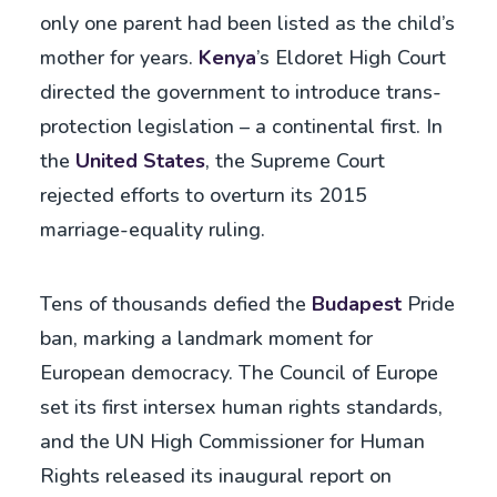
only one parent had been listed as the child’s
mother for years.
Kenya
’s Eldoret High Court
directed the government to introduce trans-
protection legislation – a continental first. In
the
United States
, the Supreme Court
rejected efforts to overturn its 2015
marriage-equality ruling.
Tens of thousands defied the
Budapest
Pride
ban, marking a landmark moment for
European democracy. The Council of Europe
set its first intersex human rights standards,
and the UN High Commissioner for Human
Rights released its inaugural report on