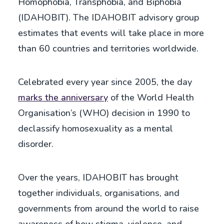
Homophobia, Transphobia, and Biphobia
(IDAHOBIT). The IDAHOBIT advisory group
estimates that events will take place in more
than 60 countries and territories worldwide.
Celebrated every year since 2005, the day
marks the anniversary
of the World Health
Organisation’s (WHO) decision in 1990 to
declassify homosexuality as a mental
disorder.
Over the years, IDAHOBIT has brought
together individuals, organisations, and
governments from around the world to raise