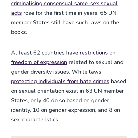
criminalising consensual same-sex sexual
acts
rose for the first time in years: 65 UN
member States still have such laws on the
books.
At least 62 countries have
restrictions on
freedom of expression
related to sexual and
gender diversity issues. While
laws
protecting individuals from hate crimes
based
on sexual orientation exist in 63 UN member
States, only 40 do so based on gender
identity, 10 on gender expression, and 8 on
sex characteristics.