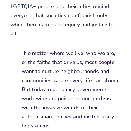
LGBTQIA+ people and their allies remind
everyone that societies can flourish only
when there is genuine equity and justice for
all.
“No matter where we live, who we are,
or the faiths that drive us, most people
want to nurture neighbourhoods and
communities where every life can bloom.
But today, reactionary governments
worldwide are poisoning our gardens
with the invasive weeds of their
authoritarian policies and exclusionary
legislations.