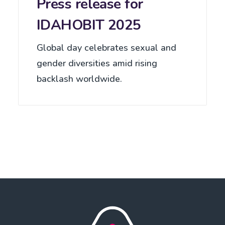
Press release for
IDAHOBIT 2025
Global day celebrates sexual and
gender diversities amid rising
backlash worldwide.