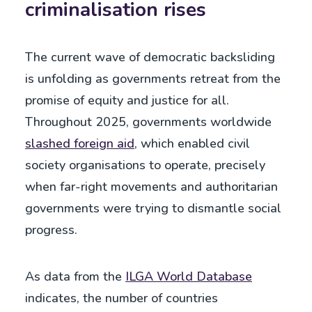
criminalisation rises
The current wave of democratic backsliding
is unfolding as governments retreat from the
promise of equity and justice for all.
Throughout 2025, governments worldwide
slashed foreign aid
, which enabled civil
society organisations to operate, precisely
when far-right movements and authoritarian
governments were trying to dismantle social
progress.
As data from the
ILGA World Database
indicates, the number of countries