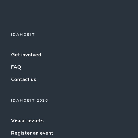
IDAHOBIT
Get involved
FAQ
Contact us
IDAHOBIT 2026
Visual assets
Register an event