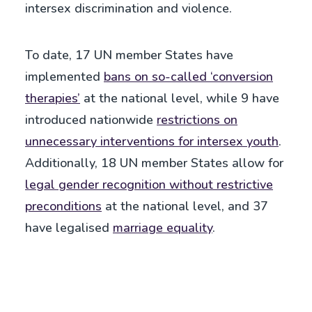
intersex discrimination and violence.
To date, 17 UN member States have
implemented
bans on so-called ‘conversion
therapies’
at the national level, while 9 have
introduced nationwide
restrictions on
unnecessary interventions for intersex youth
.
Additionally, 18 UN member States allow for
legal gender recognition without restrictive
preconditions
at the national level, and 37
have legalised
marriage equality
.