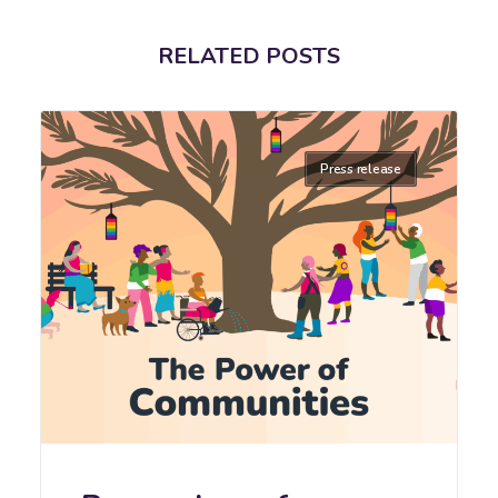
RELATED POSTS
Press release