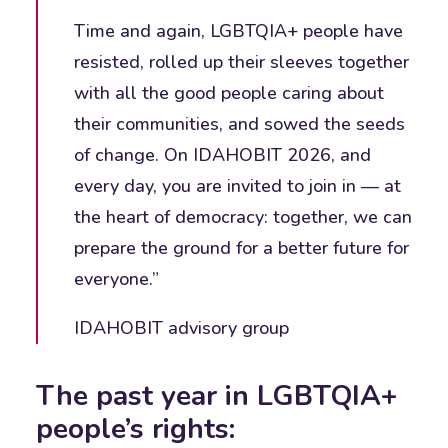
Time and again, LGBTQIA+ people have
resisted, rolled up their sleeves together
with all the good people caring about
their communities, and sowed the seeds
of change. On IDAHOBIT 2026, and
every day, you are invited to join in — at
the heart of democracy: together, we can
prepare the ground for a better future for
everyone.”
IDAHOBIT advisory group
The past year in LGBTQIA+
people’s rights: