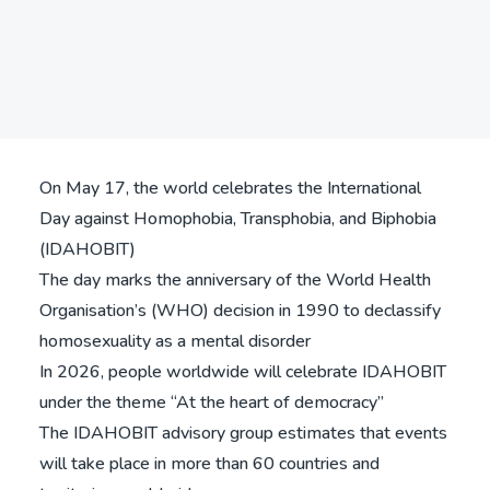
Search
Share
On May 17, the world celebrates the International
Day against Homophobia, Transphobia, and Biphobia
(IDAHOBIT)
The day marks the anniversary of the World Health
Organisation’s (WHO) decision in 1990 to declassify
homosexuality as a mental disorder
In 2026, people worldwide will celebrate IDAHOBIT
under the theme “At the heart of democracy”
The IDAHOBIT advisory group estimates that events
will take place in more than 60 countries and