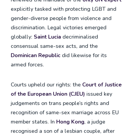
explicitly tasked with protecting LGBT and
gender-diverse people from violence and
discrimination. Legal victories emerged
globally:
Saint Lucia
decriminalised
consensual same-sex acts, and the
Dominican Republic
did likewise for its
armed forces.
Courts upheld our rights: the
Court of Justice
of the European Union (CJEU)
issued key
judgements on trans people’s rights and
recognition of same-sex marriage across EU
member states. In
Hong Kong
, a judge
recognised a son of a lesbian couple, after