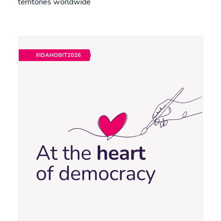
territories worldwide