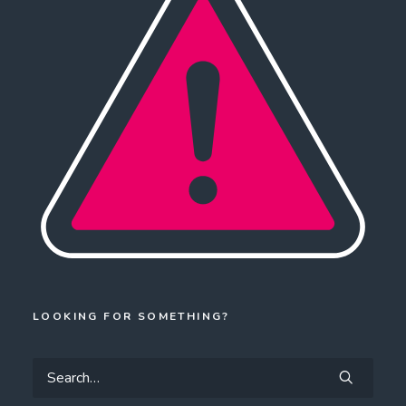
LOOKING FOR SOMETHING?