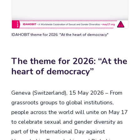
IDAHOBIT theme for 2026: "At the heart of democracy"
Slogan
democ
The theme for 2026: “At the
heart of democracy”
Geneva (Switzerland), 15 May 2026 – From
grassroots groups to global institutions,
people across the world will unite on May 17
to celebrate sexual and gender diversity as
part of the International Day against