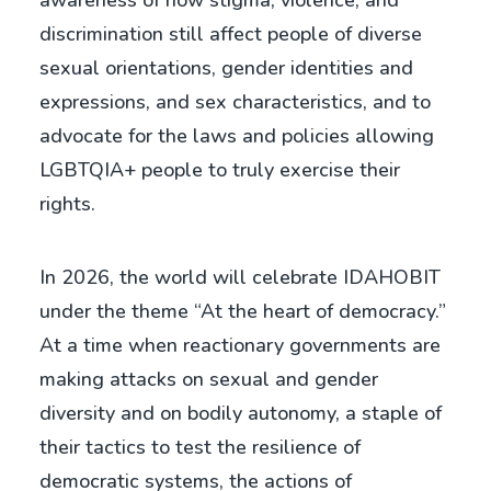
awareness of how stigma, violence, and
discrimination still affect people of diverse
sexual orientations, gender identities and
expressions, and sex characteristics, and to
advocate for the laws and policies allowing
LGBTQIA+ people to truly exercise their
rights.
In 2026, the world will celebrate IDAHOBIT
under the theme “At the heart of democracy.”
At a time when reactionary governments are
making attacks on sexual and gender
diversity and on bodily autonomy, a staple of
their tactics to test the resilience of
democratic systems, the actions of