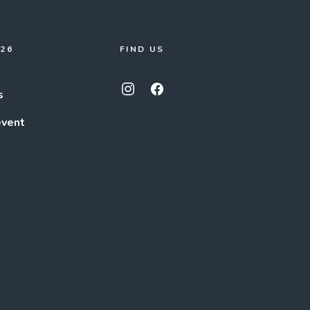
026
FIND US
s
event