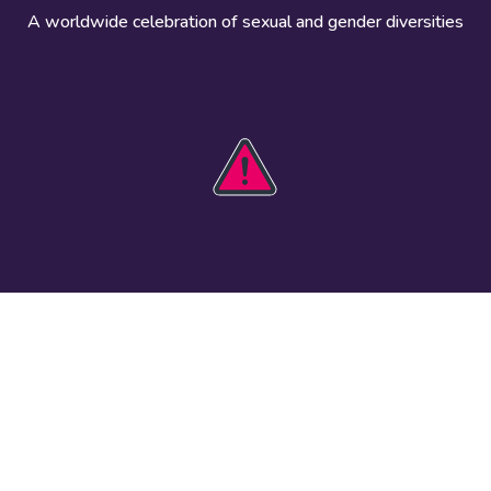
A worldwide celebration of sexual and gender diversities
HOBIT 2026
Take action
The theme
Get involved
Communications
Register an
kit
event
Safety guide
Visual assets
Events
Data and
worldwide
research