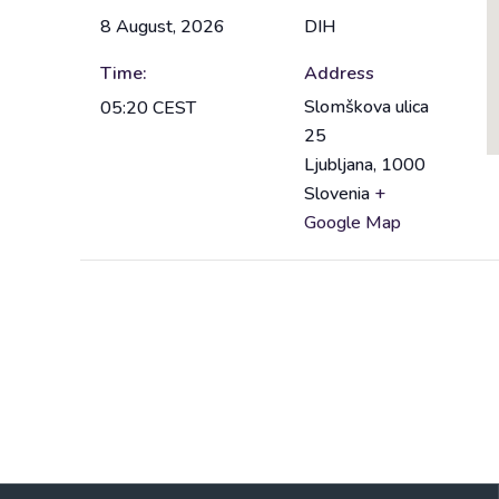
8 August, 2026
DIH
Time:
Address
Slomškova ulica
05:20
CEST
25
Ljubljana
,
1000
Slovenia
+
Google Map