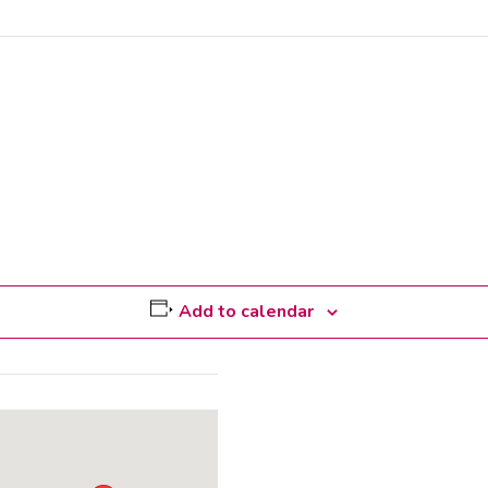
Add to calendar