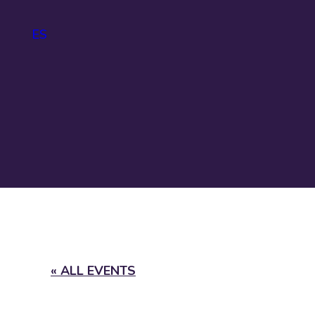
ES
IDA
About
IDAHOBIT
Logo and
guidelines
« ALL EVENTS