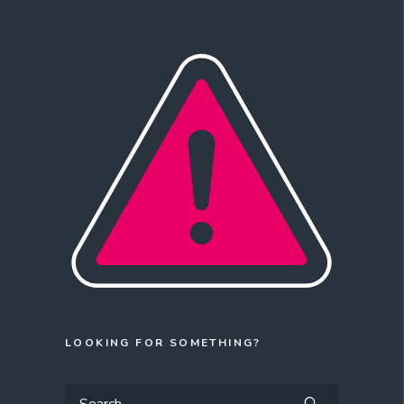
LOOKING FOR SOMETHING?