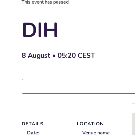
This event has passed.
DIH
8 August • 05:20
CEST
DETAILS
LOCATION
Date:
Venue name