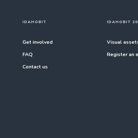
IDAHOBIT
IDAHOBIT 2
Get involved
Visual asset
FAQ
Register an 
Contact us