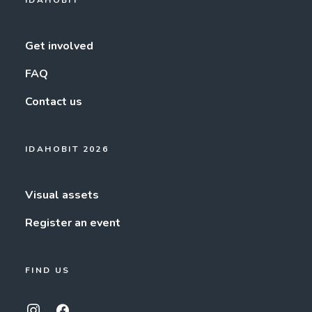
IDAHOBIT
Get involved
FAQ
Contact us
IDAHOBIT 2026
Visual assets
Register an event
FIND US