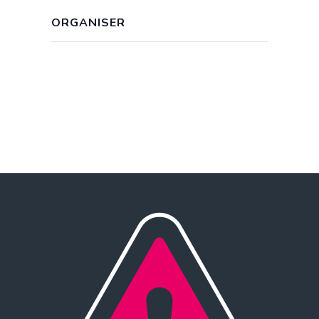
ORGANISER