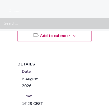
8 August • 16:29
CEST
Search
Add to calendar
DETAILS
Date:
8 August,
2026
Time:
16:29
CEST