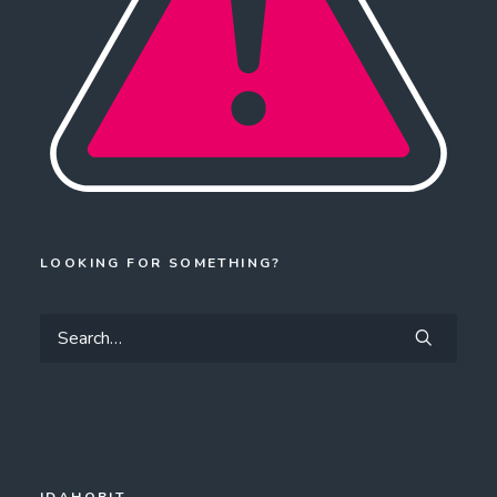
LOOKING FOR SOMETHING?